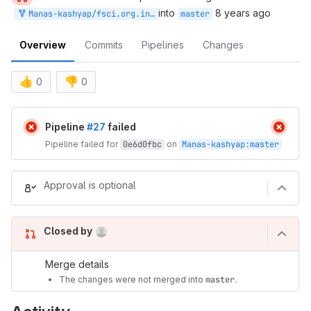
into
8 years ago
Manas-kashyap/fsci.org.in:master
master
Overview
Commits
Pipelines
Changes
👍
👎
0
0
Merge request reports
Pipeline
#27
failed
Pipeline failed for
0e6d0fbc
on
Manas-kashyap
:
master
Approval is optional
(Aug 9, 2026 1:31am UTC)
Closed by
Merge details
The changes were not merged into
master
.