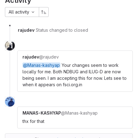
Activity
All activity
rajudev
Status changed to closed
rajudev
@rajudev
@Manas-kashyap
Your changes seem to work
locally for me. Both NDBUG and ILUG-D are now
being seen. I am accepting this for now. Lets see to
when it appears on fsci.org.in
MANAS-KASHYAP
@Manas-kashyap
thx for that