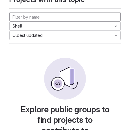
Shell
Oldest updated
Explore public groups to
find projects to